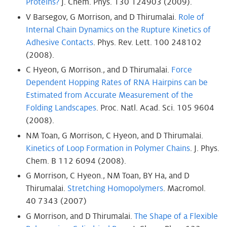
Proteins?
J. Chem. Phys. 130 124903 (2009).
V Barsegov, G Morrison, and D Thirumalai.
Role of
Internal Chain Dynamics on the Rupture Kinetics of
Adhesive Contacts
. Phys. Rev. Lett. 100 248102
(2008).
C Hyeon, G Morrison., and D Thirumalai.
Force
Dependent Hopping Rates of RNA Hairpins can be
Estimated from Accurate Measurement of the
Folding Landscapes
. Proc. Natl. Acad. Sci. 105 9604
(2008).
NM Toan, G Morrison, C Hyeon, and D Thirumalai.
Kinetics of Loop Formation in Polymer Chains
. J. Phys.
Chem. B 112 6094 (2008).
G Morrison, C Hyeon., NM Toan, BY Ha, and D
Thirumalai.
Stretching Homopolymers
. Macromol.
40 7343 (2007)
G Morrison, and D Thirumalai.
The Shape of a Flexible