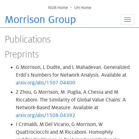
NSM Home
・
UH Home
Morrison Group
Togg
navig
Publications
Preprints
G Morrison, L Dudte, and L Mahadevan. Generalized
Erdo ̋s Numbers for Network Analysis. Available at
arxiv.org/abs/1507.04400
Z Zhou, G Morrison, M. Puglia, A Chessa and M
Riccaboni. The Similarity of Global Value Chains: A
Network-Based Measure. Available at
arxiv.org/abs/1508.04392
I Crimaldi, M Del Vicario, G Morrison, W
Quattrociocchi and M Riccaboni. Homophily