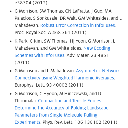
e38704 (2012)
G Morrison, SW Thomas, CN LaFratta, J Guo, MA
Palacios, S Sonkusale, DR Walt, GM Whitesides, and L
Mahadevan.
Robust Error Correction in InfoFuses
.
Proc. Royal Soc. A 468 361 (2011)
K Park, C Kim, SW Thomas, HJ Yoon, G Morrison, L
Mahadevan, and GM White-sides.
New Ecoding
Schemes with InfoFuses
. Adv. Mater. 23 4851
(2011)
G Morrison and L Mahadevan.
Asymmetric Network
Connectivity using Weighted Harmonic Averages
.
Europhys. Lett. 93 40002 (2011)
G Morrison, C Hyeon, M Hinczewski, and D
Thirumalai.
Compaction and Tensile Forces
Determine the Accuracy of Folding Landscape
Parameters from Single Molecule Pulling
Experiments
. Phys. Rev. Lett. 106 138102 (2011)