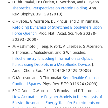
D Thirumalai, EP O’Brien, G Morrison, and C Hyeon.
Theoretical Perspectives on Protein Folding
. Ann.
Rev. Biophys. 39 159 (2010)
C Hyeon., G Morrison, DL Pincus, and D Thirumalai.
Refolding Dynamics of Stretched Biopolymers Upon
Force Quench
. Proc. Natl. Acad. Sci. 106 20288-
20293 (2009)
M Hashimoto, J Feng, R York, A Ellerbee, G Morrison,
S Thomas, L Mahadevan, and G Whitesides.
Infochemistry: Encoding Information as Optical
Pulses using Droplets in a Microfluidic Device
. J.
Amer. Chem. Soc. 131 12420-12429 (2009)
G Morrison and D Thirumalai.
Semiflexible Chains in
Confined Spaces
. Phys. Rev. E 79 011924 (2009)
EP O’Brien, G Morrison, B Brooks, and D Thirumalai.
How Accurate are Polymer Models in the Analysis of
Förster Resonance Energy Transfer Experiments on