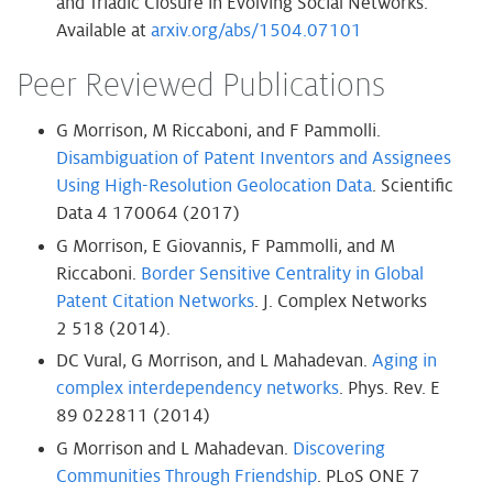
and Triadic Closure in Evolving Social Networks.
Available at
arxiv.org/abs/1504.07101
Peer Reviewed Publications
G Morrison, M Riccaboni, and F Pammolli.
Disambiguation of Patent Inventors and Assignees
Using High-Resolution Geolocation Data
. Scientific
Data 4 170064 (2017)
G Morrison, E Giovannis, F Pammolli, and M
Riccaboni.
Border Sensitive Centrality in Global
Patent Citation Networks
. J. Complex Networks
2 518 (2014).
DC Vural, G Morrison, and L Mahadevan.
Aging in
complex interdependency networks
. Phys. Rev. E
89 022811 (2014)
G Morrison and L Mahadevan.
Discovering
Communities Through Friendship
. PLoS ONE 7